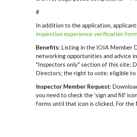
#
In addition to the application, applica
inspection experience verification form
Benefits:
Listing in the IOIA Member Di
networking opportunities and advice in
"Inspectors only" section of this site;
Directors; the right to vote; eligible t
Inspector Member Request:
Download
you need to check the 'sign and fill' ic
forms until that icon is clicked. For th