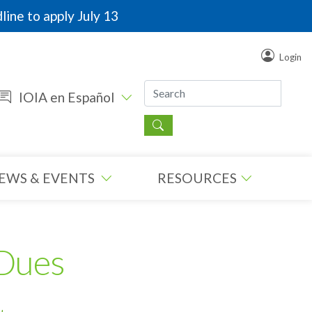
line to apply July 13
Login
IOIA en Español
EWS & EVENTS
RESOURCES
Dues