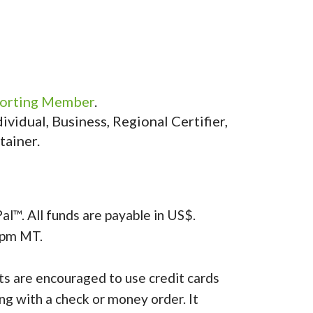
orting Member
.
vidual, Business, Regional Certifier,
tainer.
al™. All funds are payable in US$.
4pm MT.
s are encouraged to use credit cards
ing with a check or money order. It