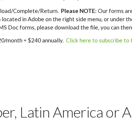
oad/Complete/Return.
Please NOTE:
Our forms are
on located in Adobe on the right side menu, or under th
e MS Doc forms, please download the file, you can then 
0/month = $240 annually.
Click here to subscribe to t
r, Latin America or A