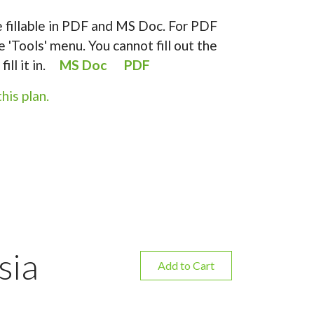
 fillable in PDF and MS Doc. For PDF
e 'Tools' menu. You cannot fill out the
fill it in.
MS Doc
PDF
his plan.
sia
Add to Cart