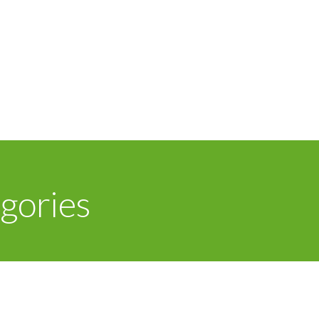
gories