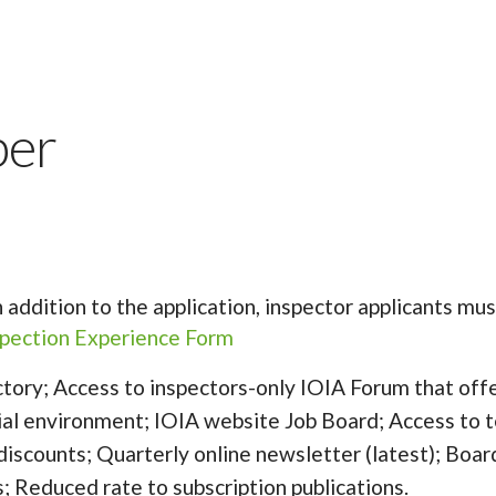
ber
In addition to the application, inspector applicants 
nspection Experience Form
tory; Access to inspectors-only IOIA Forum that offe
tial environment; IOIA website Job Board; Access to t
 discounts; Quarterly online newsletter (latest); Boar
s; Reduced rate to subscription publications.