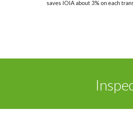
saves IOIA about 3% on each transa
Inspe