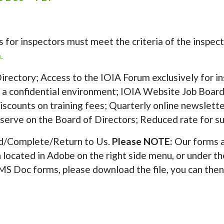
nts for inspectors must meet the criteria of the insp
.
rectory; Access to the IOIA Forum exclusively for in
 a confidential environment; IOIA Website Job Board;
 Discounts on training fees; Quarterly online newslett
o serve on the Board of Directors; Reduced rate for su
/Complete/Return to Us.
Please NOTE:
Our forms a
on located in Adobe on the right side menu, or under th
e MS Doc forms, please download the file, you can then 