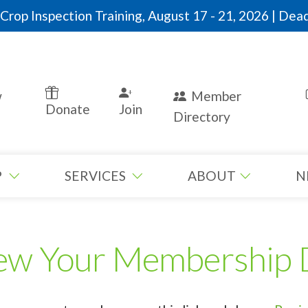
rop Inspection Training, August 17 - 21, 2026 | Dead
w
Member
Donate
Join
Directory
P
SERVICES
ABOUT
N
ew Your Membership 