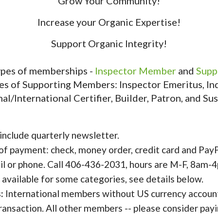
Grow Your Community!
Increase your Organic Expertise!
Support Organic Integrity!
types of memberships -
Inspector Member
and
Supp
es of Supporting Members: Inspector Emeritus, Indi
al/International Certifier, Builder, Patron, and Sus
 include quarterly newsletter.
of payment: check, money order, credit card and PayP
il or phone. Call 406-436-2031, hours are M-F, 8am-
vailable for some categories, see details below.
:
International members without US currency account
 transaction. All other members -- please consider pay