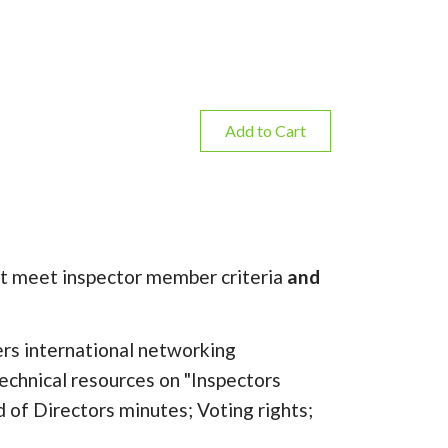
Add to Cart
must meet inspector member criteria
and
rs international networking
echnical resources on "Inspectors
d of Directors minutes; Voting rights;