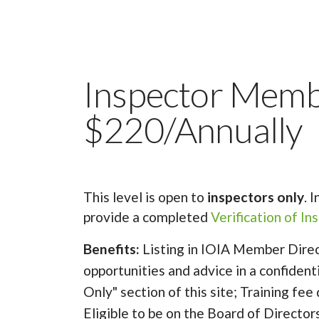
Inspector Mem
$220/Annually
This level is open to
inspectors only
. 
provide a completed
Verification of I
Benefits:
Listing in IOIA Member Direc
opportunities and advice in a confiden
Only" section of this site; Training fee
Eligible to be on the Board of Director