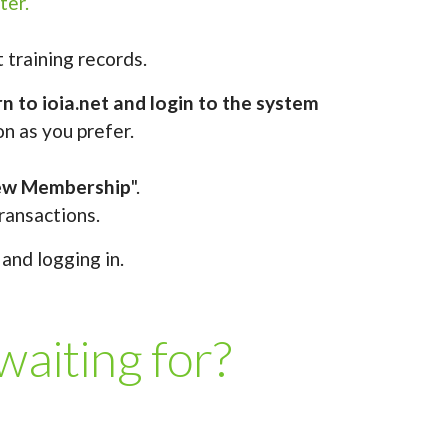
ter.
 training records.
n to ioia.net and login to the system
on as you prefer.
ew Membership
".
ransactions.
and logging in.
iting for?