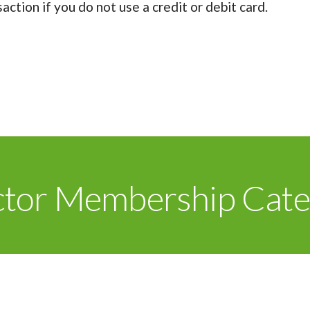
ction if you do not use a credit or debit card.
ctor Membership Cate