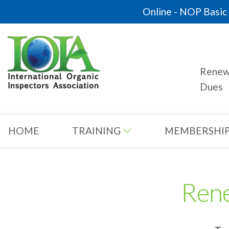
Online - NOP Basic C
Rene
Dues
HOME
TRAINING
MEMBERSHI
Ren