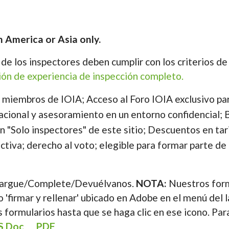
n America or Asia only.
s de los inspectores deben cumplir con los criterios d
ción de experiencia de inspección completo.
e miembros de IOIA; Acceso al Foro IOIA exclusivo pa
acional y asesoramiento en un entorno confidencial; B
n "Solo inspectores" de este sitio; Descuentos en tar
ectiva; derecho al voto; elegible para formar parte de 
argue/Complete/Devuélvanos.
NOTA:
Nuestros form
 'firmar y rellenar' ubicado en Adobe en el menú del 
 formularios hasta que se haga clic en ese icono. Par
S Doc
PDF