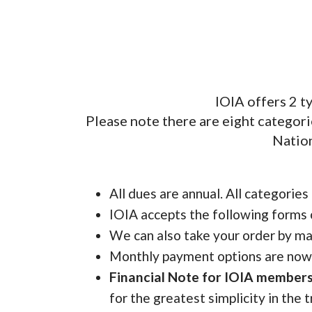
IOIA offers 2 
Please note there are eight categori
Nation
All dues are annual. All categories
IOIA accepts the following forms 
We can also take your order by ma
Monthly payment options are now a
Financial Note for IOIA members
for the greatest simplicity in the