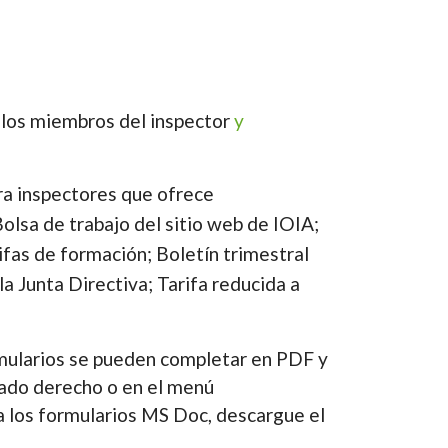
e los miembros del inspector
y
ra inspectores que ofrece
olsa de trabajo del sitio web de IOIA;
ifas de formación; Boletín trimestral
la Junta Directiva; Tarifa reducida a
ularios se pueden completar en PDF y
lado derecho o en el menú
a los formularios MS Doc, descargue el