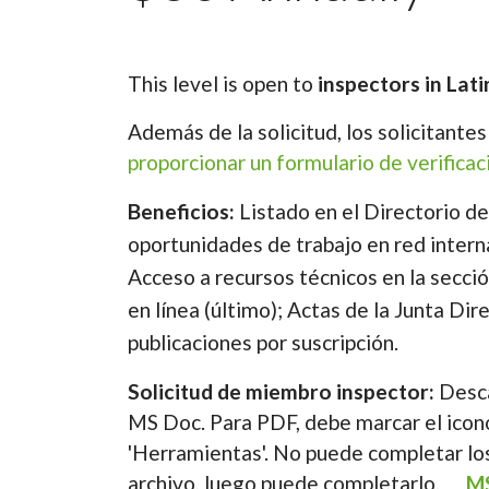
This level is open to
inspectors in Lati
Además de la solicitud, los solicitante
proporcionar un formulario de verifica
Beneficios:
Listado en el Directorio d
oportunidades de trabajo en red intern
Acceso a recursos técnicos en la secció
en línea (último); Actas de la Junta Dir
publicaciones por suscripción.
Solicitud de miembro inspector:
Desc
MS Doc. Para PDF, debe marcar el icono
'Herramientas'. No puede completar los
archivo, luego puede completarlo.
M