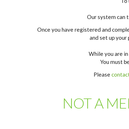
To 
Our system can th
Once you have registered and complet
and set up your 
While you are in 
You must be
Please
contac
NOT A MEM