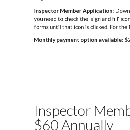
Inspector Member Application:
Downl
you need to check the 'sign and fill' ic
forms until that icon is clicked. For th
Monthly payment option available:
$2
Inspector Membe
$60 Annually