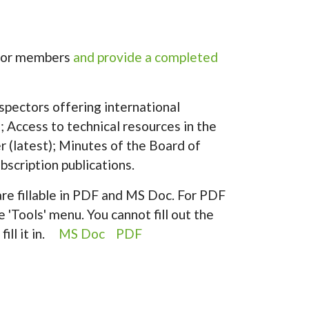
ector members
and provide a completed
spectors offering international
 Access to technical resources in the
er (latest); Minutes of the Board of
bscription publications.
re fillable in PDF and MS Doc. For PDF
e 'Tools' menu. You cannot fill out the
fill it in.
MS Doc
PDF