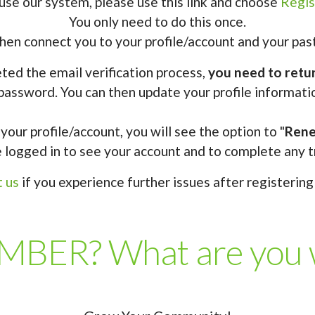
use our system, please use this link and choose
Regis
You only need to do this once.
en connect you to your profile/account and your past
ed the email verification process,
you need to retur
password. You can then update your profile informati
your profile/account, you will see the option to "
Ren
 logged in to see your account and to complete any t
t us
if you experience further issues after registering 
BER? What are you wa