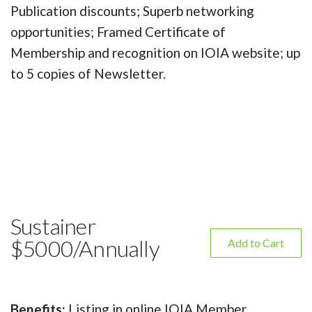
Publication discounts; Superb networking
opportunities; Framed Certificate of
Membership and recognition on IOIA website; up
to 5 copies of Newsletter.
Sustainer
$5000/Annually
Add to Cart
Benefits:
Listing in online IOIA Member