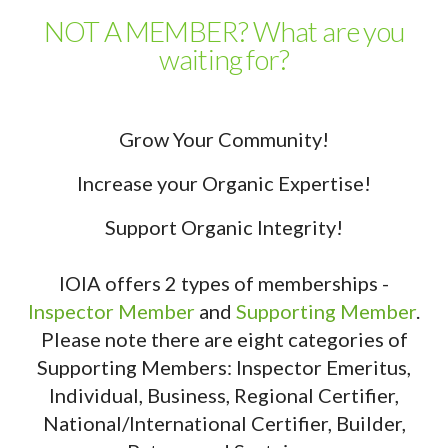
NOT A MEMBER? What are you
waiting for?
Grow Your Community!
Increase your Organic Expertise!
Support Organic Integrity!
IOIA offers 2 types of memberships -
Inspector Member
and
Supporting Member
.
Please note there are eight categories of
Supporting Members: Inspector Emeritus,
Individual, Business, Regional Certifier,
National/International Certifier, Builder,