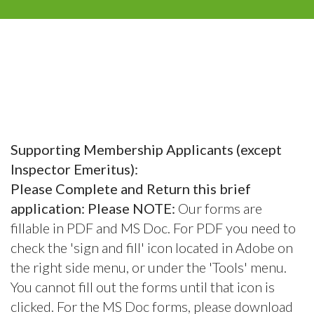
Supporting Membership Applicants (except
Inspector Emeritus):
Please Complete and Return this brief
application: Please NOTE:
Our forms are
fillable in PDF and MS Doc. For PDF you need to
check the 'sign and fill' icon located in Adobe on
the right side menu, or under the 'Tools' menu.
You cannot fill out the forms until that icon is
clicked. For the MS Doc forms, please download