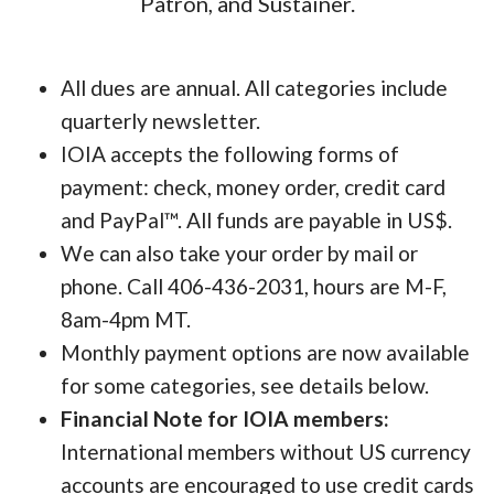
Patron, and Sustainer.
All dues are annual. All categories include
quarterly newsletter.
IOIA accepts the following forms of
payment: check, money order, credit card
and PayPal™. All funds are payable in US$.
We can also take your order by mail or
phone. Call 406-436-2031, hours are M-F,
8am-4pm MT.
Monthly payment options are now available
for some categories, see details below.
Financial Note for IOIA members:
International members without US currency
accounts are encouraged to use credit cards