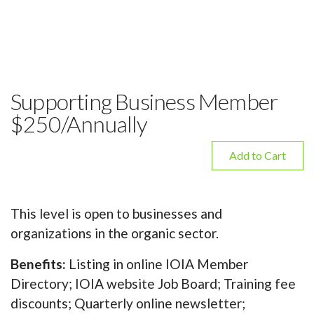
Supporting Business Member
$250/Annually
Add to Cart
This level is open to businesses and
organizations in the organic sector.
Benefits:
Listing in online IOIA Member
Directory; IOIA website Job Board; Training fee
discounts; Quarterly online newsletter;