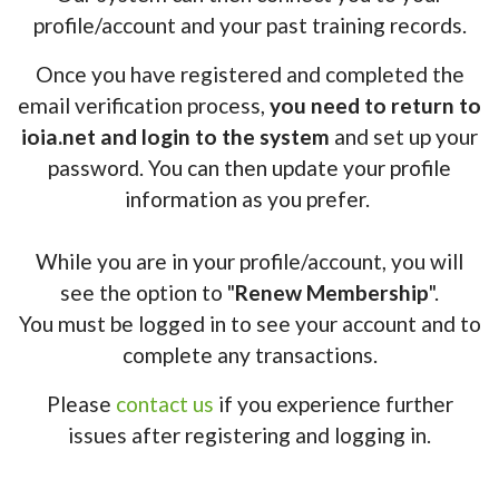
profile/account and your past training records.
Once you have registered and completed the
email verification process,
you need to return to
ioia.net and login to the system
and set up your
password. You can then update your profile
information as you prefer.
While you are in your profile/account, you will
see the option to "
Renew Membership
".
You must be logged in to see your account and to
complete any transactions.
Please
contact us
if you experience further
issues after registering and logging in.