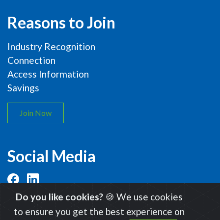
Reasons to Join
Industry Recognition
Connection
Access Information
Savings
Join Now
Social Media
Do you like cookies?
🍪 We use cookies
to ensure you get the best experience on
© 2026 International Organic Inspectors