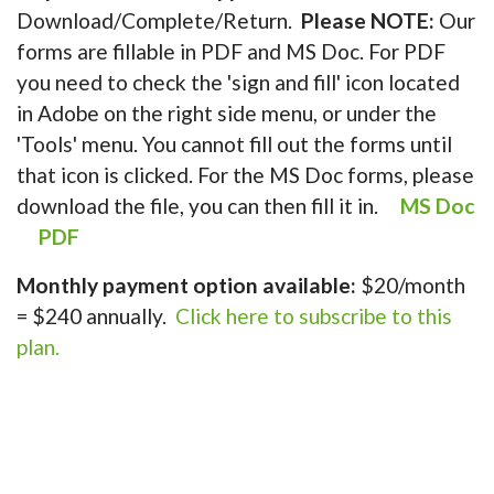
Download/Complete/Return.
Please NOTE:
Our
forms are fillable in PDF and MS Doc. For PDF
you need to check the 'sign and fill' icon located
in Adobe on the right side menu, or under the
'Tools' menu. You cannot fill out the forms until
that icon is clicked. For the MS Doc forms, please
download the file, you can then fill it in.
MS Doc
PDF
Monthly payment option available:
$20/month
= $240 annually.
Click here to subscribe to this
plan.