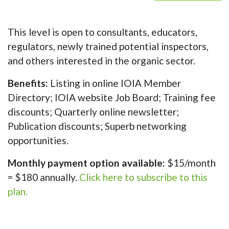
This level is open to consultants, educators,
regulators, newly trained potential inspectors,
and others interested in the organic sector.
Benefits:
Listing in online IOIA Member
Directory; IOIA website Job Board; Training fee
discounts; Quarterly online newsletter;
Publication discounts; Superb networking
opportunities.
Monthly payment option available:
$15/month
= $180 annually.
Click here to subscribe to this
plan.