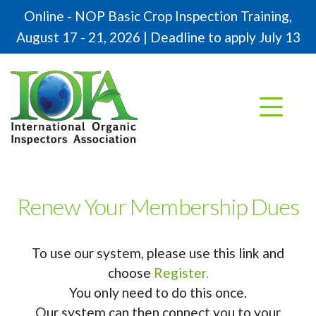
Online - NOP Basic Crop Inspection Training,
August 17 - 21, 2026 | Deadline to apply July 13
Renew Your Membership Dues
To use our system, please use this link and
choose
Register.
You only need to do this once.
Our system can then connect you to your