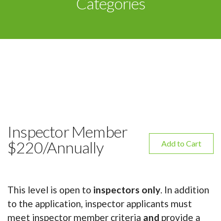
Categories
Inspector Member
$220/Annually
Add to Cart
This level is open to
inspectors only
. In addition
to the application, inspector applicants must
meet inspector member criteria
and
provide a