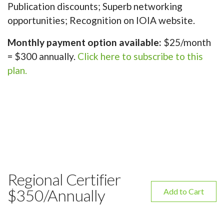
Publication discounts; Superb networking
opportunities; Recognition on IOIA website.
Monthly payment option available:
$25/month
= $300 annually.
Click here to subscribe to this
plan.
Regional Certifier
$350/Annually
Add to Cart