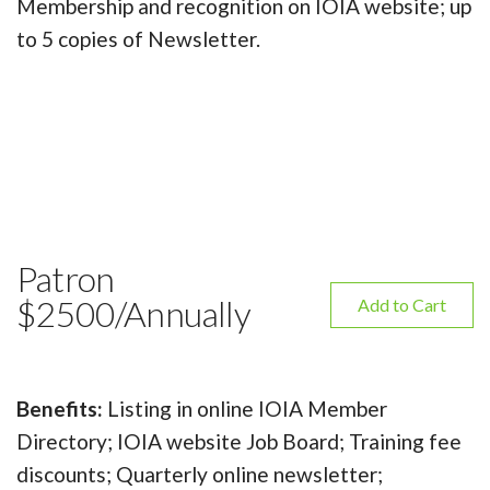
Membership and recognition on IOIA website; up
to 5 copies of Newsletter.
Patron
$2500/Annually
Add to Cart
Benefits:
Listing in online IOIA Member
Directory; IOIA website Job Board; Training fee
discounts; Quarterly online newsletter;