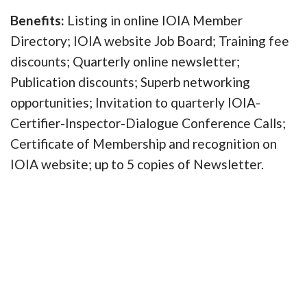
Benefits:
Listing in online IOIA Member
Directory; IOIA website Job Board; Training fee
discounts; Quarterly online newsletter;
Publication discounts; Superb networking
opportunities; Invitation to quarterly IOIA-
Certifier-Inspector-Dialogue Conference Calls;
Certificate of Membership and recognition on
IOIA website; up to 5 copies of Newsletter.