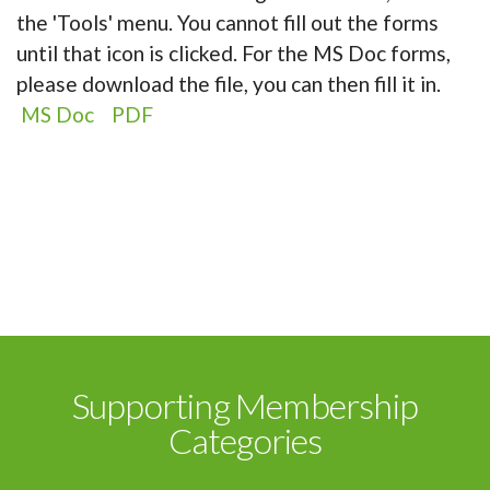
the 'Tools' menu. You cannot fill out the forms
until that icon is clicked. For the MS Doc forms,
please download the file, you can then fill it in.
MS Doc
PDF
Supporting Membership
Categories