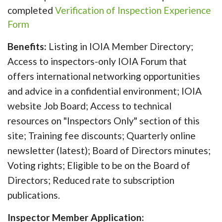
completed
Verification of Inspection Experience
Form
Benefits:
Listing in IOIA Member Directory;
Access to inspectors-only IOIA Forum that
offers international networking opportunities
and advice in a confidential environment; IOIA
website Job Board; Access to technical
resources on "Inspectors Only" section of this
site; Training fee discounts; Quarterly online
newsletter (latest); Board of Directors minutes;
Voting rights; Eligible to be on the Board of
Directors; Reduced rate to subscription
publications.
Inspector Member Application: