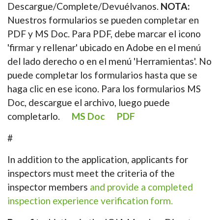
Descargue/Complete/Devuélvanos.
NOTA:
Nuestros formularios se pueden completar en
PDF y MS Doc. Para PDF, debe marcar el icono
'firmar y rellenar' ubicado en Adobe en el menú
del lado derecho o en el menú 'Herramientas'. No
puede completar los formularios hasta que se
haga clic en ese icono. Para los formularios MS
Doc, descargue el archivo, luego puede
completarlo.
MS Doc
PDF
#
In addition to the application, applicants for
inspectors must meet the criteria of the
inspector members
and provide a completed
inspection experience verification form.