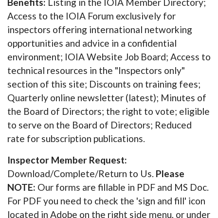
Benefits:
Listing in the IOIA Member Directory;
Access to the IOIA Forum exclusively for
inspectors offering international networking
opportunities and advice in a confidential
environment; IOIA Website Job Board; Access to
technical resources in the "Inspectors only"
section of this site; Discounts on training fees;
Quarterly online newsletter (latest); Minutes of
the Board of Directors; the right to vote; eligible
to serve on the Board of Directors; Reduced
rate for subscription publications.
Inspector Member Request:
Download/Complete/Return to Us.
Please
NOTE:
Our forms are fillable in PDF and MS Doc.
For PDF you need to check the 'sign and fill' icon
located in Adobe on the right side menu, or under