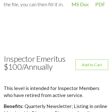
the file, you can then fill it in.
MS Doc
PDF
Inspector Emeritus
$100/Annually
Add to Cart
This level is intended for Inspector Members
who have retired from active service.
Benefits:
Quarterly Newsletter; Listing in online