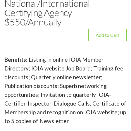
National/International
Certifying Agency
$550/Annually
Add to Cart
Benefits:
Listing in online IOIA Member
Directory; IOIA website Job Board; Training fee
discounts; Quarterly online newsletter;
Publication discounts; Superb networking
opportunities; Invitation to quarterly IOIA-
Certifier-Inspector-Dialogue Calls; Certificate of
Membership and recognition on IOIA website; up
to 5 copies of Newsletter.