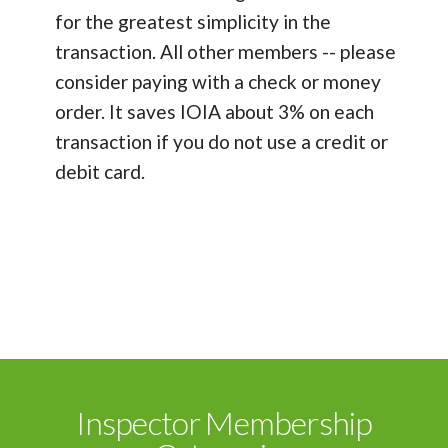
for the greatest simplicity in the
transaction. All other members -- please
consider paying with a check or money
order. It saves IOIA about 3% on each
transaction if you do not use a credit or
debit card.
Inspector Membership