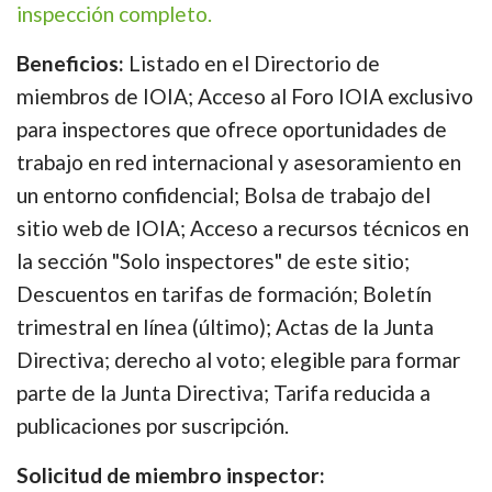
inspección completo.
Beneficios:
Listado en el Directorio de
miembros de IOIA; Acceso al Foro IOIA exclusivo
para inspectores que ofrece oportunidades de
trabajo en red internacional y asesoramiento en
un entorno confidencial; Bolsa de trabajo del
sitio web de IOIA; Acceso a recursos técnicos en
la sección "Solo inspectores" de este sitio;
Descuentos en tarifas de formación; Boletín
trimestral en línea (último); Actas de la Junta
Directiva; derecho al voto; elegible para formar
parte de la Junta Directiva; Tarifa reducida a
publicaciones por suscripción.
Solicitud de miembro inspector: