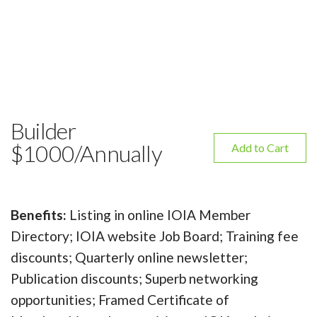
Builder
$1000/Annually
Add to Cart
Benefits:
Listing in online IOIA Member
Directory; IOIA website Job Board; Training fee
discounts; Quarterly online newsletter;
Publication discounts; Superb networking
opportunities; Framed Certificate of