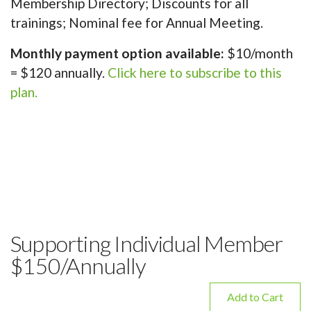
Membership Directory; Discounts for all
trainings; Nominal fee for Annual Meeting.
Monthly payment option available:
$10/month
= $120 annually.
Click here to subscribe to this
plan.
Supporting Individual Member
$150/Annually
Add to Cart