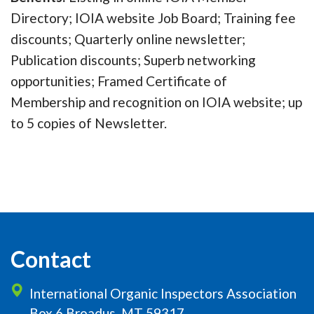
Directory; IOIA website Job Board; Training fee
discounts; Quarterly online newsletter;
Publication discounts; Superb networking
opportunities; Framed Certificate of
Membership and recognition on IOIA website; up
to 5 copies of Newsletter.
Contact
International Organic Inspectors Association
Box 6 Broadus, MT 59317