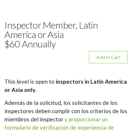
Inspector Member, Latin
America or Asia
$60 Annually
Add to Cart
This level is open to
inspectors in Latin America
or Asia only.
Además de la solicitud, los solicitantes de los
inspectores deben cumplir con los criterios de los
miembros del inspector
y proporcionar un
formulario de verificación de experiencia de