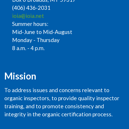
(406) 436-2031
ioia@ioia.net
Summer hours:
Mid-June to Mid-August
Monday - Thursday
8 a.m. - 4 p.m.
Mission
To address issues and concerns relevant to
organic inspectors, to provide quality inspector
training, and to promote consistency and
integrity in the organic certification process.